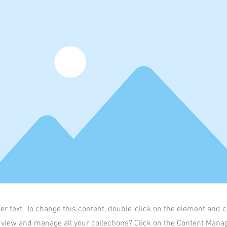
der text. To change this content, double-click on the element and 
 view and manage all your collections? Click on the Content Manag