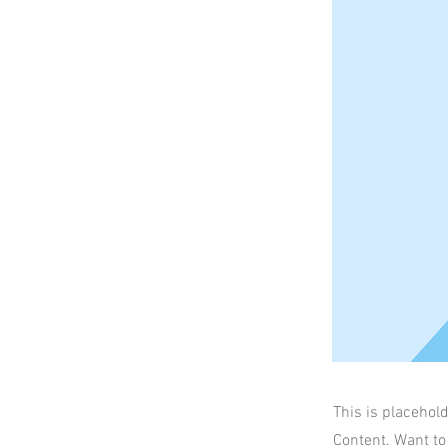
This is placehol
Content. Want to