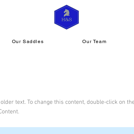
Our Saddles
Our Team
s a Title 02
holder text. To change this content, double-click on t
Content.