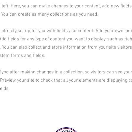
 left. Here, you can make changes to your content, add new field
You can create as many collections as you need.
s already set up for you with fields and content. Add your own, or
Add fields for any type of content you want to display, such as rich
 You can also collect and store information from your site visitor
stom forms and fields.
 Sync after making changes in a collection, so visitors can see yo
. Preview your site to check that all your elements are displaying 
ields.