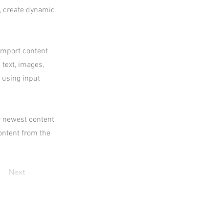
s, create dynamic
 import content
 text, images,
s using input
ur newest content
content from the
Next