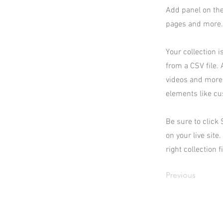
Add panel on the
pages and more. 
Your collection i
from a CSV file. 
videos and more.
elements like cu
Be sure to click
on your live site
right collection f
Previous