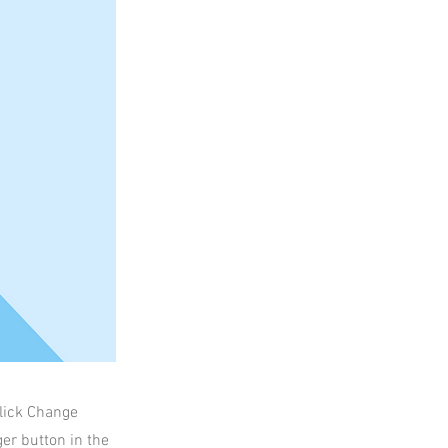
click Change
er button in the