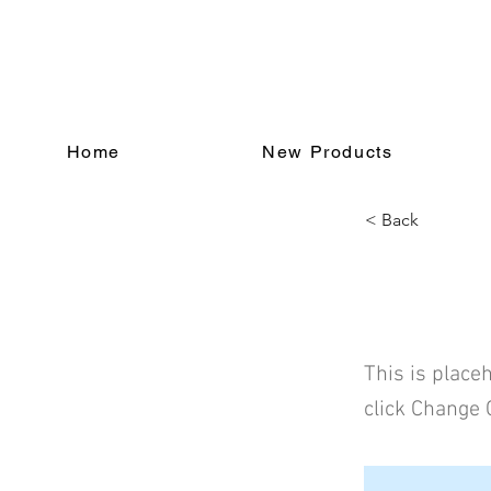
Home
New Products
< Back
This i
This is place
click Change 