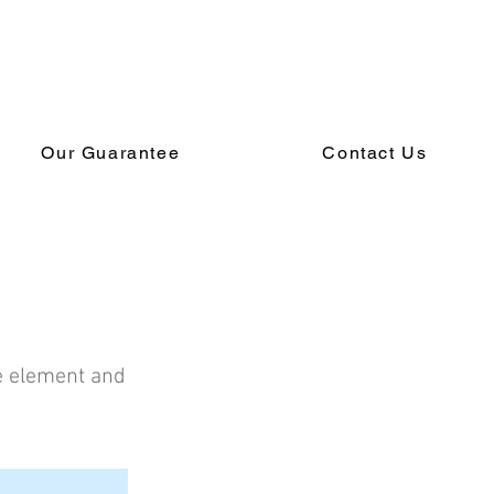
Our Guarantee
Contact Us
he element and